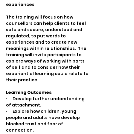
experiences. 
The training will focus on how 
counsellors can help clients to feel 
safe and secure, understood and 
regulated, to put words to 
experiences and to create new 
meanings within relationships.  The 
training will invite participants to 
explore ways of working with parts 
of self and to consider how their 
experiential learning could relate to 
their practice. 
Learning Outcomes
·      Develop further understanding 
of attachment.
·      Explore how children, young 
people and adults have develop 
blocked trust and fear of 
connection.