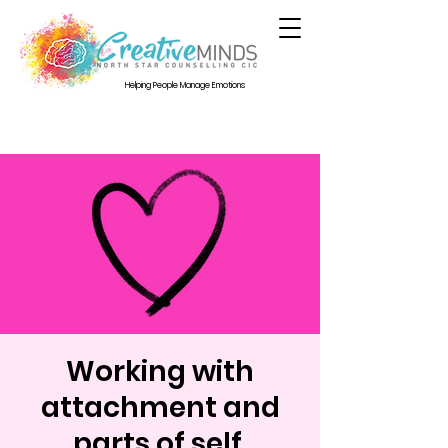
Helping People Manage Emotions
Working with
attachment and
parts of self.