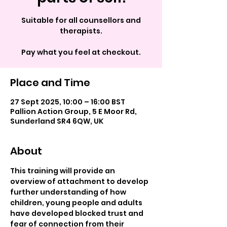
Suitable for all counsellors and
therapists.
Pay what you feel at checkout.
Place and Time
27 Sept 2025, 10:00 – 16:00 BST
Pallion Action Group, 5 E Moor Rd,
Sunderland SR4 6QW, UK
About
This training will provide an 
overview of attachment to develop 
further understanding of how 
children, young people and adults 
have developed blocked trust and 
fear of connection from their 