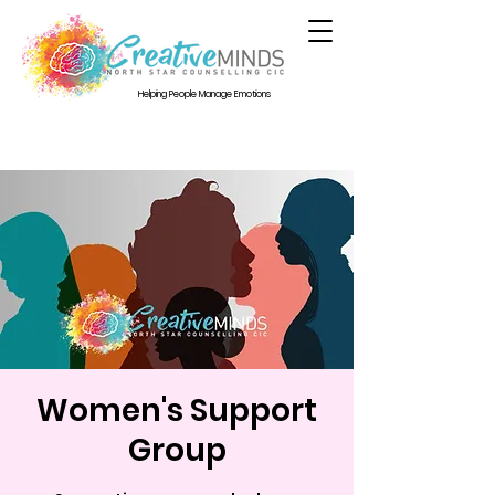
Helping People Manage Emotions
Women's Support
Group