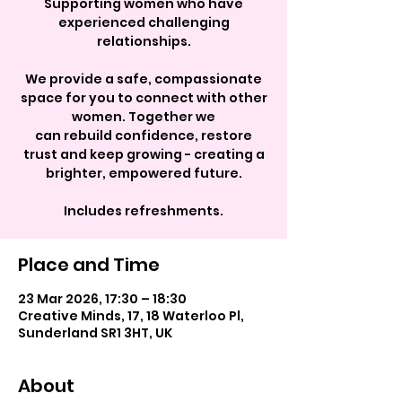
Supporting women who have
experienced challenging
relationships.
We provide a safe, compassionate
space for you to connect with other
women. Together we
can rebuild confidence, restore
trust and keep growing - creating a
brighter, empowered future.
Includes refreshments.
Place and Time
23 Mar 2026, 17:30 – 18:30
Creative Minds, 17, 18 Waterloo Pl,
Sunderland SR1 3HT, UK
About