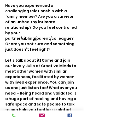
Have you experienced a 
challenging relationship with a 
family member? Are you a survivor 
of an unhealthy intimate 
relationship? Do you feel controlled 
by your 
partner/sibling/parent/colleague? 
Or are you not sure and something 
just doesn’t feel right?
Let’s talk about it! Come and join 
our lovely Julie at Creative Minds to 
meet other women with similar 
experiences, facilitated by women 
with lived experience. You can join 
us and just listen too! Whatever you 
need – Being heard and validated is 
a huge part of healing and having a 
safe space and safe people to talk 
to can help you feel less isolated.