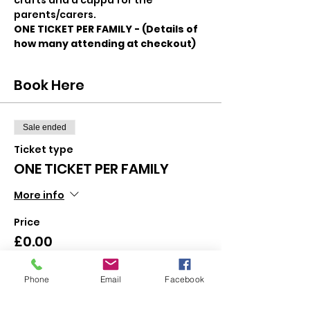
crafts and a cuppa for the 
parents/carers.
ONE TICKET PER FAMILY - (Details of 
how many attending at checkout)
Book Here
Sale ended
Ticket type
ONE TICKET PER FAMILY
More info
Price
£0.00
Phone
Email
Facebook