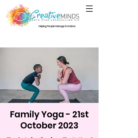
Helping People Manage Emotions
Family Yoga - 21st
October 2023