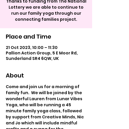
Thanks to funding from The National
Lottery we are able to continue to
run our family yoga through our
connecting families project.
Place and Time
21 Oct 2023, 10:00 – 11:30
Pallion Action Group, 5 E Moor Rd,
Sunderland SR4 6QW, UK
About
Come and join us for a morning of 
family fun.  We will be joined by the 
wonderful Lauren from Lunar Vibes 
Yoga, who will be running a 45 
minute family yoga class, followed 
by support from Creative Minds, Nic 
and Jo which will include mindful 