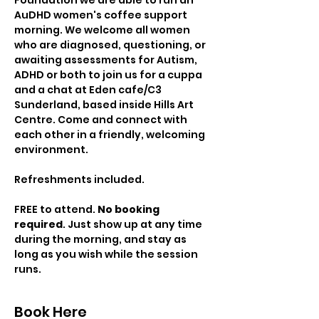
Foundation we are able to run an 
AuDHD women's coffee support 
morning. We welcome all women 
who are diagnosed, questioning, or 
awaiting assessments for Autism, 
ADHD or both to join us for a cuppa 
and a chat at Eden cafe/C3 
Sunderland, based inside Hills Art 
Centre. Come and connect with 
each other in a friendly, welcoming 
environment.
Refreshments included.
FREE to attend. 
No booking 
required
. Just show up at any time 
during the morning, and stay as 
long as you wish while the session 
runs.
Book Here