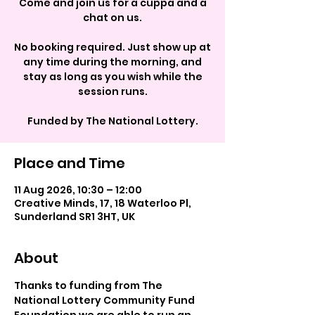
Come and join us for a cuppa and a
chat on us.
No booking required. Just show up at
any time during the morning, and
stay as long as you wish while the
session runs.
Funded by The National Lottery.
Place and Time
11 Aug 2026, 10:30 – 12:00
Creative Minds, 17, 18 Waterloo Pl,
Sunderland SR1 3HT, UK
About
Thanks to funding from The 
National Lottery Community Fund 