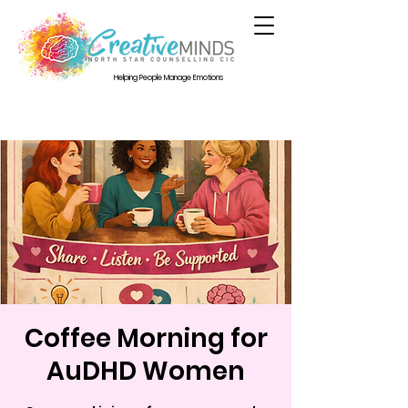
Helping People Manage Emotions
Coffee Morning for
AuDHD Women