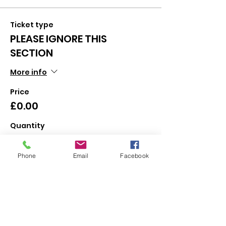
Ticket type
PLEASE IGNORE THIS
SECTION
More info
Price
£0.00
Quantity
Phone
Email
Facebook
Total
£0.00
Checkout