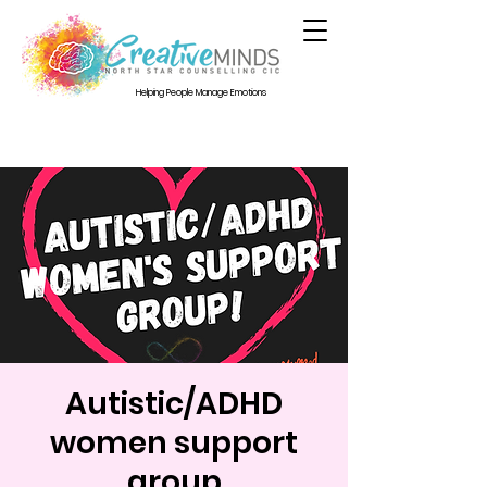
Helping People Manage Emotions
Autistic/ADHD
women support
group