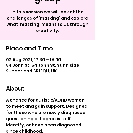
In this session we will look at the
challenges of 'masking' and explore
what 'masking' means to us through
creativity.
Place and Time
02 Aug 2021, 17:30 – 19:00
54 John St, 54 John St, Sunniside,
Sunderland SR1 1QH, UK
About
A chance for autistic/ADHD women 
to meet and gain support. Designed 
for those who are newly diagnosed, 
questioning a diagnosis, self 
identify, or have been diagnosed 
since childhood.