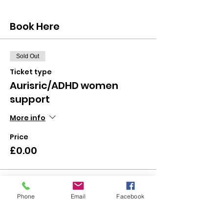
Book Here
Sold Out
Ticket type
Aurisric/ADHD women
support
More info
Price
£0.00
This event is sold out
Phone
Email
Facebook