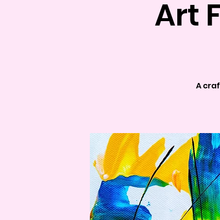
Art 
A craf