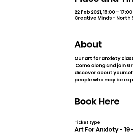
22 Feb 2021, 15:00 – 17:0
Creative Minds - North S
About
Our art for anxiety clas
 Come along and join Gr
discover about yourself
people who may be exper
Book Here
Ticket type
Art For Anxiety - 19 