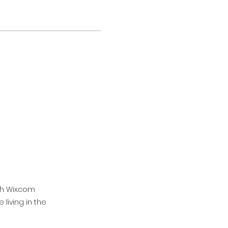
th Wix.com
living in the