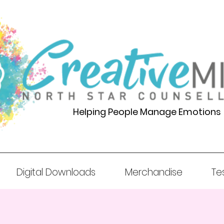
Helping People Manage Emotions
Digital Downloads
Merchandise
Te