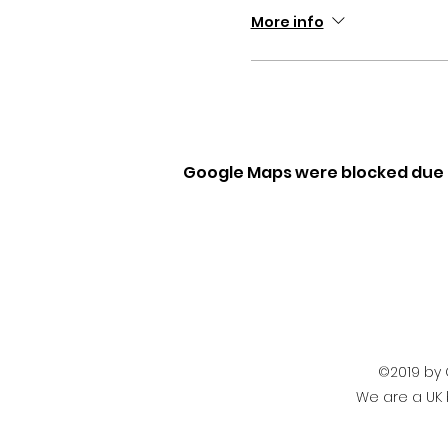
More info
Google Maps were blocked due t
©2019 by 
We are a UK 