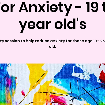
For Anxiety - 19 
year old's
ty session to help reduce anxiety for those age 19 - 2
old.