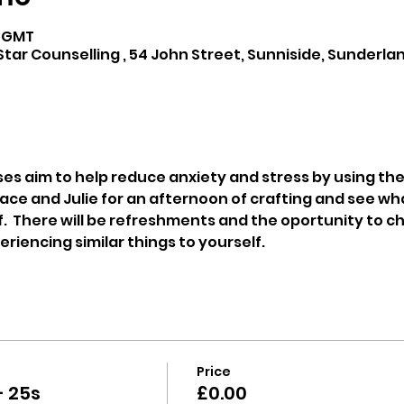
0 GMT
tar Counselling , 54 John Street, Sunniside, Sunderlan
ses aim to help reduce anxiety and stress by using the 
ace and Julie for an afternoon of crafting and see wh
.  There will be refreshments and the oportunity to ch
iencing similar things to yourself.
Price
- 25s
£0.00