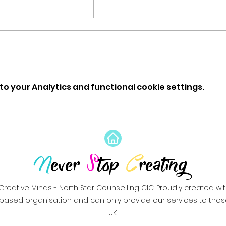
o your Analytics and functional cookie settings.
N
ever
S
top
C
reating
Creative Minds - North Star Counselling CIC. Proudly created wi
based organisation and can only provide our services to those 
UK.