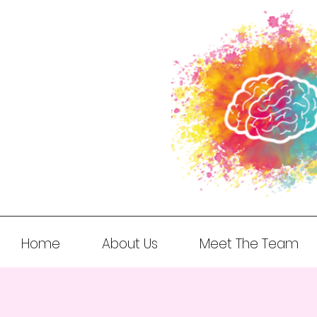
Home
About Us
Meet The Team