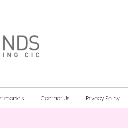
stimonials
Contact Us
Privacy Policy