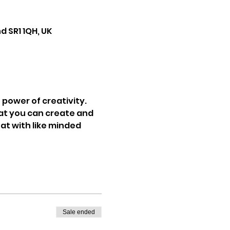
d SR1 1QH, UK
power of creativity. 
at you can create and 
at with like minded 
Sale ended