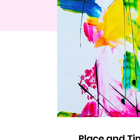
Place and T