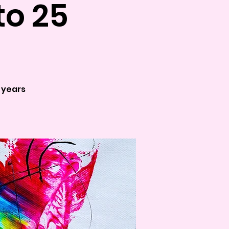
to 25
5 years