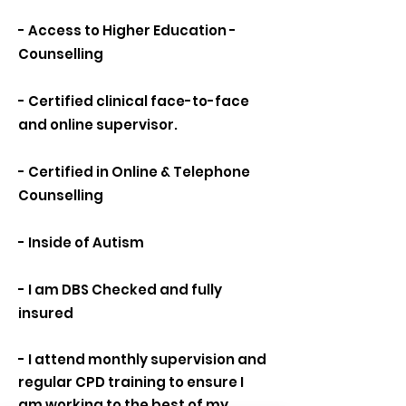
- Access to Higher Education -
Counselling
- Certified clinical face-to-face
and online supervisor.
- Certified in Online & Telephone
Counselling
- Inside of Autism
- I am DBS Checked and fully
insured
- I attend monthly supervision and
regular CPD training to ensure I
am working to the best of my