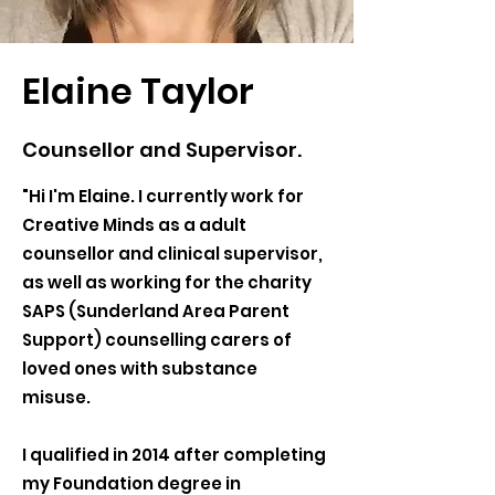
Elaine Taylor
Counsellor and Supervisor.
"Hi I'm Elaine. I currently work for
Creative Minds as a adult
counsellor and clinical supervisor,
as well as working for the charity
SAPS (Sunderland Area Parent
Support) counselling carers of
loved ones with substance
misuse.
I qualified in 2014 after completing
my Foundation degree in