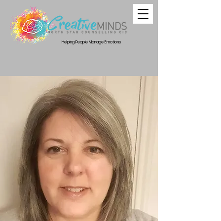
Helping People Manage Emotions