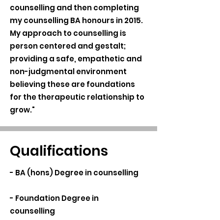
counselling and then completing
my counselling BA honours in 2015.
My approach to counselling is
person centered and gestalt;
providing a safe, empathetic and
non-judgmental environment
believing these are foundations
for the therapeutic relationship to
grow."
Qualifications
- BA (hons) Degree in counselling
- Foundation Degree in
counselling